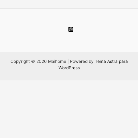
Copyright © 2026 Maihome | Powered by
Tema Astra para
WordPress