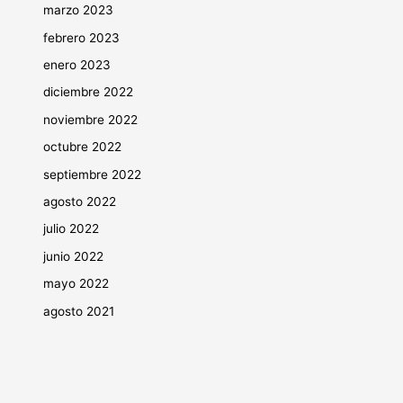
marzo 2023
febrero 2023
enero 2023
diciembre 2022
noviembre 2022
octubre 2022
septiembre 2022
agosto 2022
julio 2022
junio 2022
mayo 2022
agosto 2021