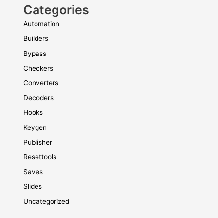
Categories
Automation
Builders
Bypass
Checkers
Converters
Decoders
Hooks
Keygen
Publisher
Resettools
Saves
Slides
Uncategorized