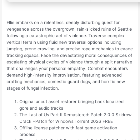
Ellie embarks on a relentless, deeply disturbing quest for
vengeance across the overgrown, rain-slicked ruins of Seattle
following a catastrophic act of violence. Traverse complex
vertical terrain using fluid new traversal options including
jumping, prone crawling, and precise rope mechanics to evade
tracking squads. Face the devastating moral consequences of
escalating physical cycles of violence through a split narrative
that challenges your personal empathy. Combat encounters
demand high-intensity improvisation, featuring advanced
crafting mechanics, domestic guard dogs, and horrific new
stages of fungal infection.
Original uncut asset restorer bringing back localized
gore and audio tracks
The Last of Us Part II Remastered: Patch 2.0.0 Skidrow
Crack +Patch for Windows Torrent 2026 FREE
Offline license patcher with fast game activation
process