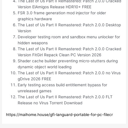
The Last of Us Part II Remastered: Patch 2.0.0 Cracked
Version ElAmigos Release HDR10+ FREE
FSR 3.0 frame generation mod injector for older
graphics hardware
The Last of Us Part II Remastered: Patch 2.0.0 Desktop
Version
Developer testing room and sandbox menu unlocker for
hidden weapons
The Last of Us Part II Remastered: Patch 2.0.0 Cracked
Version FitGirl Repack Clean PC Version 2026
Shader cache builder preventing micro-stutters during
dynamic object world loading
The Last of Us Part II Remastered: Patch 2.0.0 no Virus
gDrive 2026 FREE
Early testing access build entitlement bypass for
unreleased games
The Last of Us Part II Remastered: Patch 2.0.0 FLT
Release no Virus Torrent Download
https://maihome.house/gfi-languard-portable-for-pc-filecr