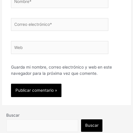
Correo
electrónico*
Web
Guarda mi nombre, correo electrónico y web en este
navegador para la próxima vez que comente.
Buscar
Buscar