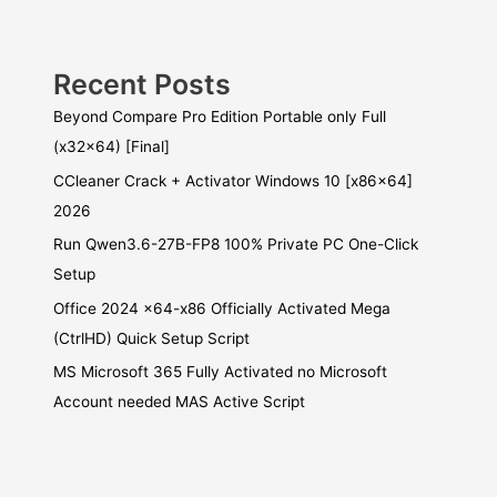
Recent Posts
Beyond Compare Pro Edition Portable only Full
(x32x64) [Final]
CCleaner Crack + Activator Windows 10 [x86x64]
2026
Run Qwen3.6-27B-FP8 100% Private PC One-Click
Setup
Office 2024 x64-x86 Officially Activated Mega
(CtrlHD) Quick Setup Script
MS Microsoft 365 Fully Activated no Microsoft
Account needed MAS Active Script