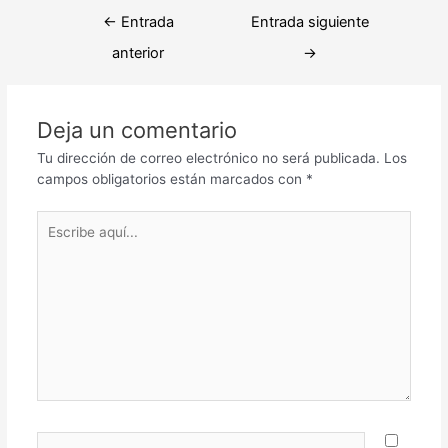
Navegación
←
Entrada
Entrada siguiente
de
anterior
→
entradas
Deja un comentario
Tu dirección de correo electrónico no será publicada.
Los
campos obligatorios están marcados con
*
Escribe
aquí...
Nombre*