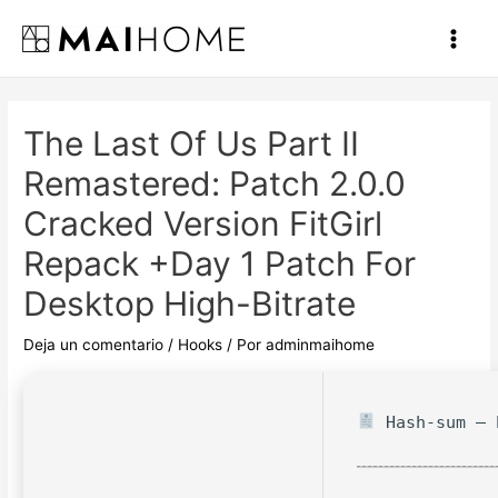
Ir
al
Main
contenido
Men
The Last Of Us Part II
Remastered: Patch 2.0.0
Cracked Version FitGirl
Repack +Day 1 Patch For
Desktop High-Bitrate
Deja un comentario
/
Hooks
/ Por
adminmaihome
Hash-sum — 