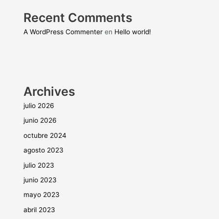
Recent Comments
A WordPress Commenter
en
Hello world!
Archives
julio 2026
junio 2026
octubre 2024
agosto 2023
julio 2023
junio 2023
mayo 2023
abril 2023