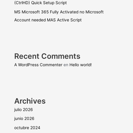
(CtrlHD) Quick Setup Script
MS Microsoft 365 Fully Activated no Microsoft
Account needed MAS Active Script
Recent Comments
A WordPress Commenter
en
Hello world!
Archives
julio 2026
junio 2026
octubre 2024