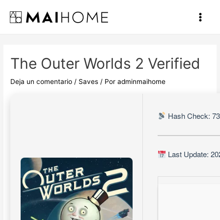
Ir
al
Main
contenido
Men
The Outer Worlds 2 Verified
Deja un comentario
/
Saves
/ Por
adminmaihome
Hash Check: 7
Last Update: 20