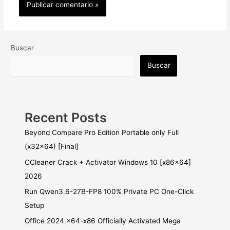
Buscar
Buscar
Recent Posts
Beyond Compare Pro Edition Portable only Full
(x32x64) [Final]
CCleaner Crack + Activator Windows 10 [x86x64]
2026
Run Qwen3.6-27B-FP8 100% Private PC One-Click
Setup
Office 2024 x64-x86 Officially Activated Mega