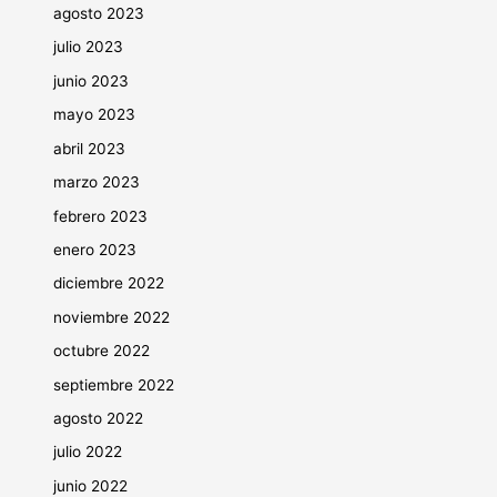
agosto 2023
julio 2023
junio 2023
mayo 2023
abril 2023
marzo 2023
febrero 2023
enero 2023
diciembre 2022
noviembre 2022
octubre 2022
septiembre 2022
agosto 2022
julio 2022
junio 2022