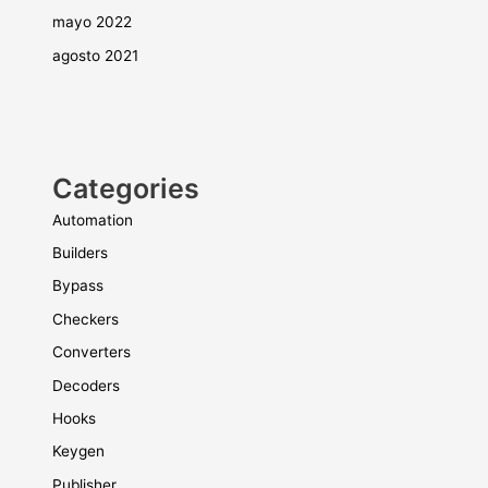
mayo 2022
agosto 2021
Categories
Automation
Builders
Bypass
Checkers
Converters
Decoders
Hooks
Keygen
Publisher