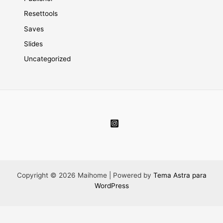
Resettools
Saves
Slides
Uncategorized
Copyright © 2026 Maihome | Powered by
Tema Astra para
WordPress