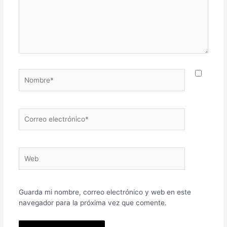
Nombre*
Correo
electrónico*
Web
Guarda mi nombre, correo electrónico y web en este
navegador para la próxima vez que comente.