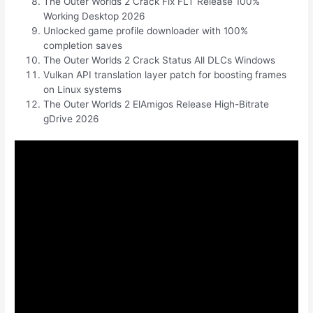
The Outer Worlds 2 Crack Fix FLT Release 100%
Working Desktop 2026
Unlocked game profile downloader with 100%
completion saves
The Outer Worlds 2 Crack Status All DLCs Windows
Vulkan API translation layer patch for boosting frames
on Linux systems
The Outer Worlds 2 ElAmigos Release High-Bitrate
gDrive 2026