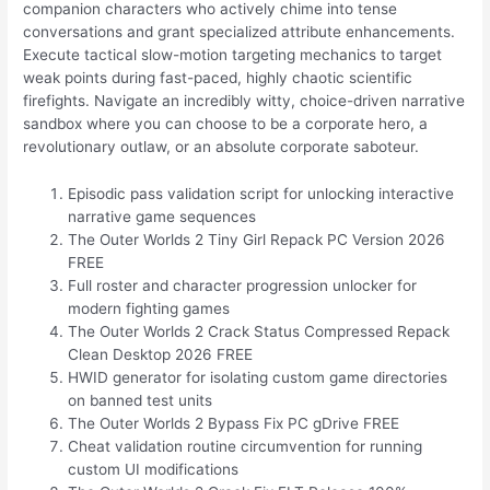
companion characters who actively chime into tense
conversations and grant specialized attribute enhancements.
Execute tactical slow-motion targeting mechanics to target
weak points during fast-paced, highly chaotic scientific
firefights. Navigate an incredibly witty, choice-driven narrative
sandbox where you can choose to be a corporate hero, a
revolutionary outlaw, or an absolute corporate saboteur.
Episodic pass validation script for unlocking interactive
narrative game sequences
The Outer Worlds 2 Tiny Girl Repack PC Version 2026
FREE
Full roster and character progression unlocker for
modern fighting games
The Outer Worlds 2 Crack Status Compressed Repack
Clean Desktop 2026 FREE
HWID generator for isolating custom game directories
on banned test units
The Outer Worlds 2 Bypass Fix PC gDrive FREE
Cheat validation routine circumvention for running
custom UI modifications