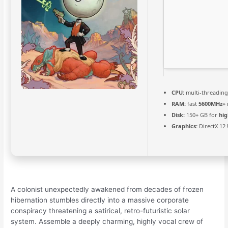
CPU:
multi-threadin
RAM:
fast
5600MHz+
Disk:
150+ GB for
hig
Graphics:
DirectX 12
A colonist unexpectedly awakened from decades of frozen
hibernation stumbles directly into a massive corporate
conspiracy threatening a satirical, retro-futuristic solar
system. Assemble a deeply charming, highly vocal crew of