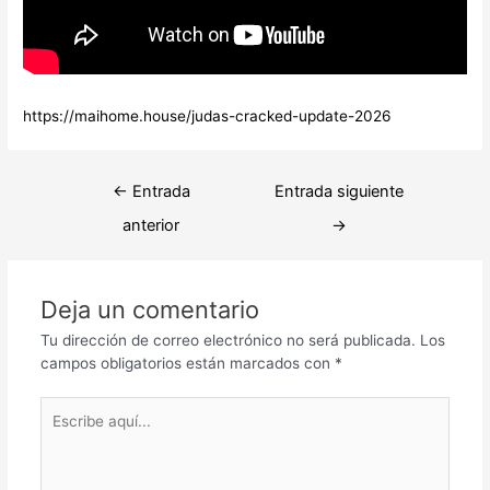
https://maihome.house/judas-cracked-update-2026
Navegación
←
Entrada
Entrada siguiente
de
anterior
→
entradas
Deja un comentario
Tu dirección de correo electrónico no será publicada.
Los
campos obligatorios están marcados con
*
Escribe
aquí...