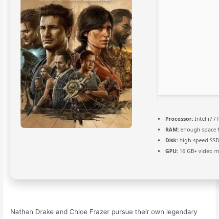
Processor:
Intel i7 /
RAM:
enough space 
Disk:
high-speed SSD
GPU:
16 GB+ video 
Nathan Drake and Chloe Frazer pursue their own legendary