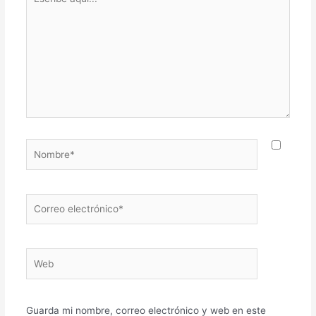
aquí...
Nombre*
Correo
electrónico*
Web
Guarda mi nombre, correo electrónico y web en este