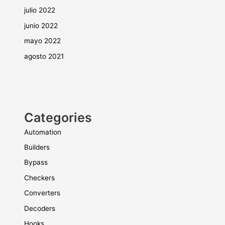
julio 2022
junio 2022
mayo 2022
agosto 2021
Categories
Automation
Builders
Bypass
Checkers
Converters
Decoders
Hooks