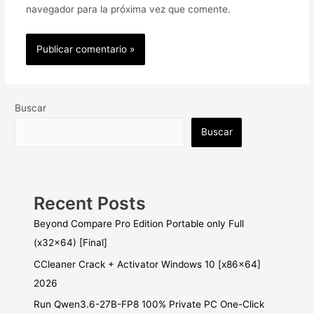
navegador para la próxima vez que comente.
Buscar
Buscar
Recent Posts
Beyond Compare Pro Edition Portable only Full
(x32x64) [Final]
CCleaner Crack + Activator Windows 10 [x86x64]
2026
Run Qwen3.6-27B-FP8 100% Private PC One-Click