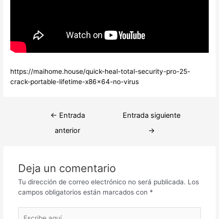
https://maihome.house/quick-heal-total-security-pro-25-
crack-portable-lifetime-x86x64-no-virus
Navegación
←
Entrada
Entrada siguiente
de
anterior
→
entradas
Deja un comentario
Tu dirección de correo electrónico no será publicada.
Los
campos obligatorios están marcados con
*
Escribe