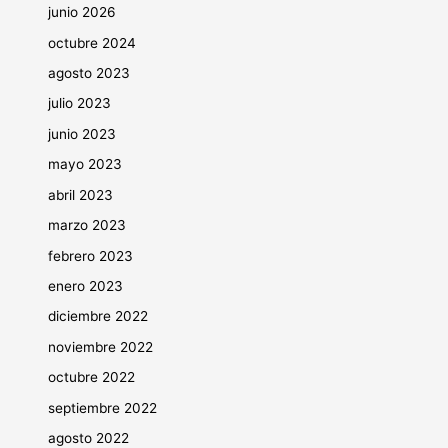
junio 2026
octubre 2024
agosto 2023
julio 2023
junio 2023
mayo 2023
abril 2023
marzo 2023
febrero 2023
enero 2023
diciembre 2022
noviembre 2022
octubre 2022
septiembre 2022
agosto 2022