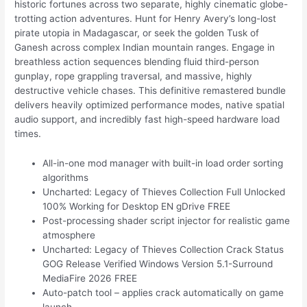
historic fortunes across two separate, highly cinematic globe-
trotting action adventures. Hunt for Henry Avery’s long-lost
pirate utopia in Madagascar, or seek the golden Tusk of
Ganesh across complex Indian mountain ranges. Engage in
breathless action sequences blending fluid third-person
gunplay, rope grappling traversal, and massive, highly
destructive vehicle chases. This definitive remastered bundle
delivers heavily optimized performance modes, native spatial
audio support, and incredibly fast high-speed hardware load
times.
All-in-one mod manager with built-in load order sorting
algorithms
Uncharted: Legacy of Thieves Collection Full Unlocked
100% Working for Desktop EN gDrive FREE
Post-processing shader script injector for realistic game
atmosphere
Uncharted: Legacy of Thieves Collection Crack Status
GOG Release Verified Windows Version 5.1-Surround
MediaFire 2026 FREE
Auto-patch tool – applies crack automatically on game
launch