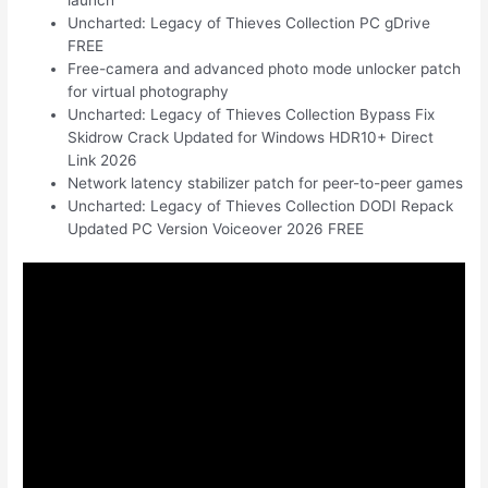
Uncharted: Legacy of Thieves Collection PC gDrive
FREE
Free-camera and advanced photo mode unlocker patch
for virtual photography
Uncharted: Legacy of Thieves Collection Bypass Fix
Skidrow Crack Updated for Windows HDR10+ Direct
Link 2026
Network latency stabilizer patch for peer-to-peer games
Uncharted: Legacy of Thieves Collection DODI Repack
Updated PC Version Voiceover 2026 FREE