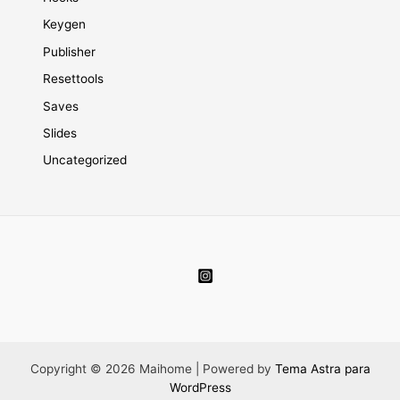
Keygen
Publisher
Resettools
Saves
Slides
Uncategorized
Copyright © 2026 Maihome | Powered by
Tema Astra para
WordPress