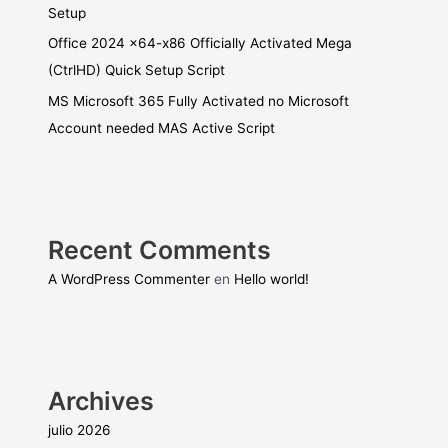
Setup
Office 2024 x64-x86 Officially Activated Mega
(CtrlHD) Quick Setup Script
MS Microsoft 365 Fully Activated no Microsoft
Account needed MAS Active Script
Recent Comments
A WordPress Commenter
en
Hello world!
Archives
julio 2026