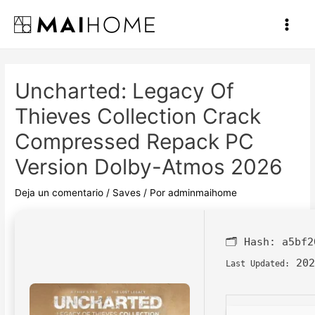
Ir
al
Main
contenido
Men
Uncharted: Legacy Of
Thieves Collection Crack
Compressed Repack PC
Version Dolby-Atmos 2026
Deja un comentario
/
Saves
/ Por
adminmaihome
🗂 Hash:
a5bf2
202
Last Updated: