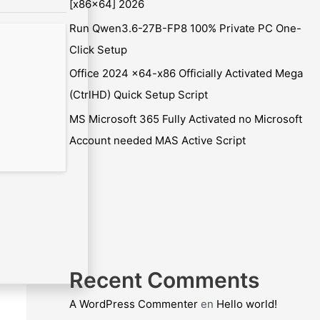
[x86x64] 2026
Run Qwen3.6-27B-FP8 100% Private PC One-
Click Setup
Office 2024 x64-x86 Officially Activated Mega
(CtrlHD) Quick Setup Script
MS Microsoft 365 Fully Activated no Microsoft
Account needed MAS Active Script
Recent Comments
A WordPress Commenter
en
Hello world!