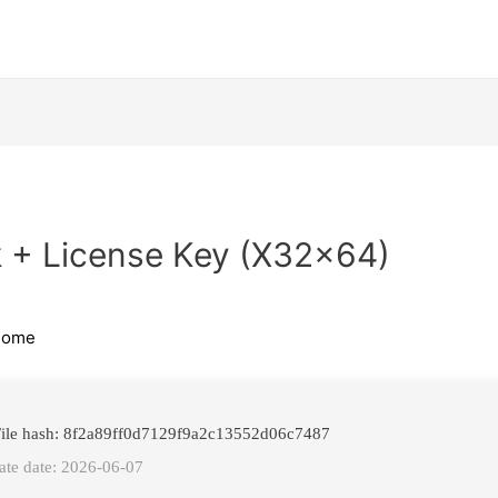
 + License Key (x32x64)
home
ile hash: 8f2a89ff0d7129f9a2c13552d06c7487
te date: 2026-06-07