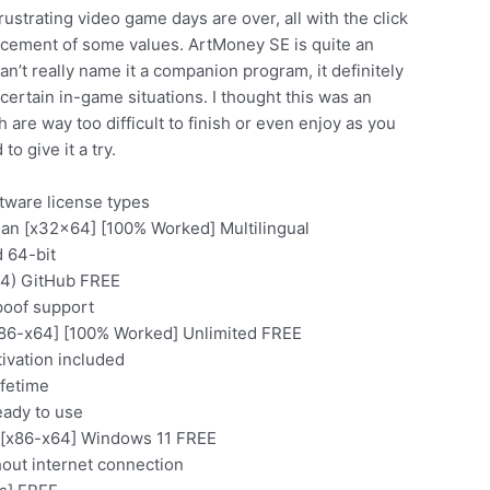
rustrating video game days are over, all with the click
lacement of some values. ArtMoney SE is quite an
n’t really name it a companion program, it definitely
rtain in-game situations. I thought this was an
are way too difficult to finish or even enjoy as you
o give it a try.
tware license types
ean [x32x64] [100% Worked] Multilingual
d 64-bit
64) GitHub FREE
poof support
x86-x64] [100% Worked] Unlimited FREE
ivation included
ifetime
eady to use
 [x86-x64] Windows 11 FREE
thout internet connection