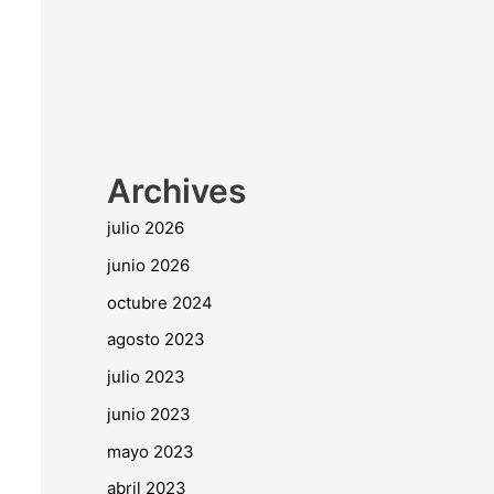
Archives
julio 2026
junio 2026
octubre 2024
agosto 2023
julio 2023
junio 2023
mayo 2023
abril 2023