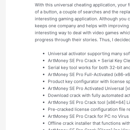
With this universal cheating application, your f
of a button, a couple of searches and the rep
interesting gaming application. Although you ca
keeps one company and helps with improving ce
interesting way to deal with video games which 
progress through their stories. Thus, I decided t
Universal activator supporting many sof
ArtMoney SE Pro Crack + Serial Key Cl
Serial key tool works for both 32-bit an
ArtMoney SE Pro Full-Activated (x86-x
Product key configurator with license s
ArtMoney SE Pro Activated Universal [
Download crack with fully automated act
ArtMoney SE Pro Crack tool [x86x64] L
Pre-cracked license configuration file r
ArtMoney SE Pro Crack for PC no Virus
Offline crack installer that functions wi