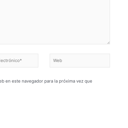
Web
o*
eb en este navegador para la próxima vez que