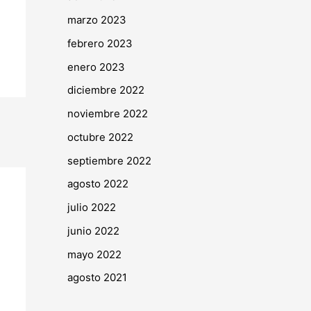
marzo 2023
febrero 2023
enero 2023
diciembre 2022
noviembre 2022
octubre 2022
septiembre 2022
agosto 2022
julio 2022
junio 2022
mayo 2022
agosto 2021