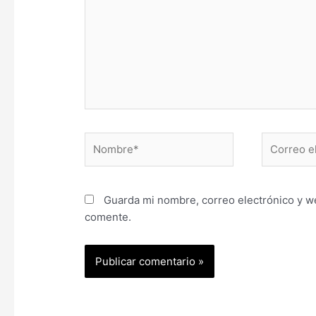
Nombre*
Correo
electrónic
Guarda mi nombre, correo electrónico y w
comente.