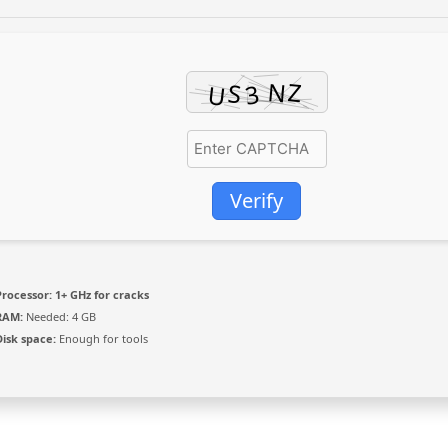
Verify
Processor:
1+ GHz for cracks
RAM:
Needed: 4 GB
Disk space:
Enough for tools