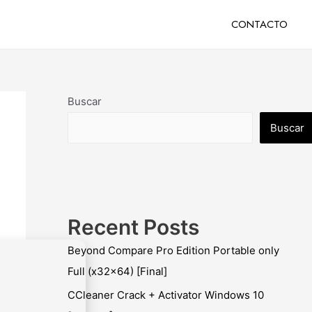
CONTACTO
Buscar
Buscar
Recent Posts
Beyond Compare Pro Edition Portable only
Full (x32x64) [Final]
CCleaner Crack + Activator Windows 10