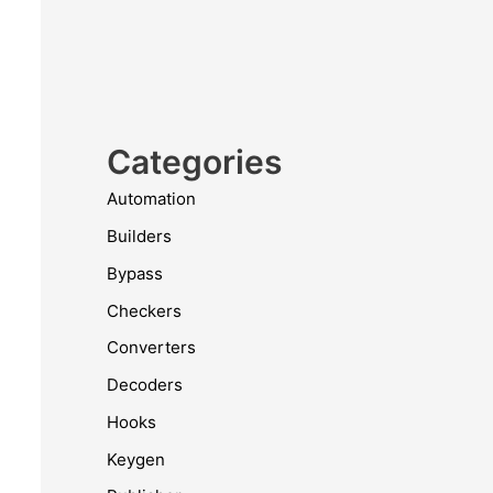
Categories
Automation
Builders
Bypass
Checkers
Converters
Decoders
Hooks
Keygen