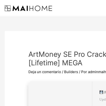
Ir
al
contenido
ArtMoney SE Pro Crack
[Lifetime] MEGA
Deja un comentario
/
Builders
/ Por
adminmai
F
Upda