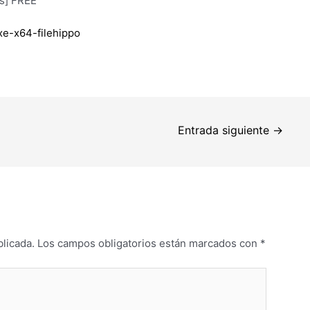
us] FREE
xe-x64-filehippo
Entrada siguiente
→
blicada.
Los campos obligatorios están marcados con
*