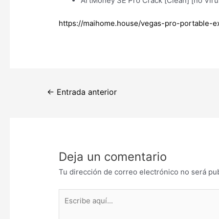
ArtMoney SE Pro Crack [Clean] [no Vir
https://maihome.house/vegas-pro-portable-e
Navegación
←
Entrada anterior
de
entradas
Deja un comentario
Tu dirección de correo electrónico no será pu
Escribe
aquí...