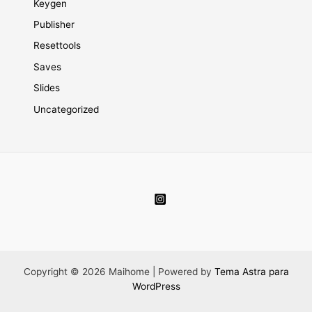
Keygen
Publisher
Resettools
Saves
Slides
Uncategorized
Copyright © 2026 Maihome | Powered by
Tema Astra para
WordPress