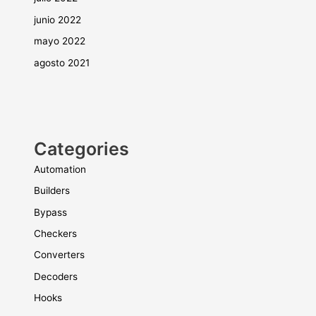
junio 2022
mayo 2022
agosto 2021
Categories
Automation
Builders
Bypass
Checkers
Converters
Decoders
Hooks