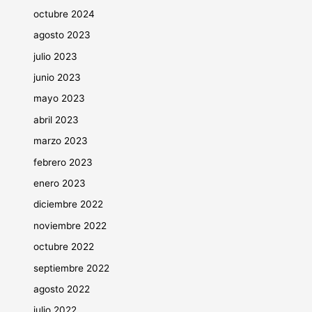
octubre 2024
agosto 2023
julio 2023
junio 2023
mayo 2023
abril 2023
marzo 2023
febrero 2023
enero 2023
diciembre 2022
noviembre 2022
octubre 2022
septiembre 2022
agosto 2022
julio 2022