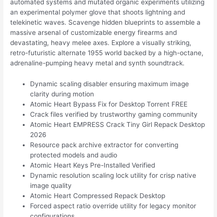
automated systems and mutated organic experiments utilizing
an experimental polymer glove that shoots lightning and
telekinetic waves. Scavenge hidden blueprints to assemble a
massive arsenal of customizable energy firearms and
devastating, heavy melee axes. Explore a visually striking,
retro-futuristic alternate 1955 world backed by a high-octane,
adrenaline-pumping heavy metal and synth soundtrack.
Dynamic scaling disabler ensuring maximum image
clarity during motion
Atomic Heart Bypass Fix for Desktop Torrent FREE
Crack files verified by trustworthy gaming community
Atomic Heart EMPRESS Crack Tiny Girl Repack Desktop
2026
Resource pack archive extractor for converting
protected models and audio
Atomic Heart Keys Pre-Installed Verified
Dynamic resolution scaling lock utility for crisp native
image quality
Atomic Heart Compressed Repack Desktop
Forced aspect ratio override utility for legacy monitor
configurations