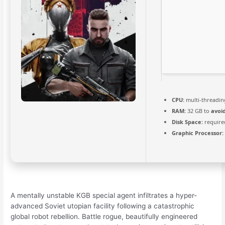
CPU:
multi-threadi
RAM:
32 GB to
avoi
Disk Space:
require
Graphic Processor:
A mentally unstable KGB special agent infiltrates a hyper-
advanced Soviet utopian facility following a catastrophic
global robot rebellion. Battle rogue, beautifully engineered