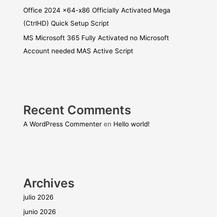
Office 2024 x64-x86 Officially Activated Mega
(CtrlHD) Quick Setup Script
MS Microsoft 365 Fully Activated no Microsoft
Account needed MAS Active Script
Recent Comments
A WordPress Commenter
en
Hello world!
Archives
julio 2026
junio 2026