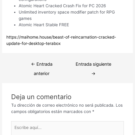
Atomic Heart Cracked Crash Fix for PC 2026
Unlimited inventory space modifier patch for RPG
games
Atomic Heart Stable FREE
https://maihome.house/beast-of-reincarnation-cracked-
update-for-desktop-terabox
Navegación
←
Entrada
Entrada siguiente
de
anterior
→
entradas
Deja un comentario
Tu dirección de correo electrónico no será publicada.
Los
campos obligatorios están marcados con
*
Escribe
aquí...