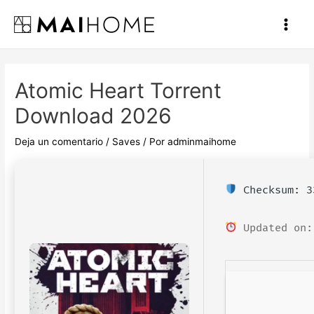
Ir
al
Main
contenido
Men
Atomic Heart Torrent
Download 2026
Deja un comentario
/
Saves
/ Por
adminmaihome
Checksum: 3
Updated on: