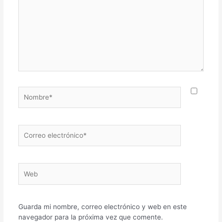
Nombre*
Correo
electrónico*
Web
Guarda mi nombre, correo electrónico y web en este
navegador para la próxima vez que comente.