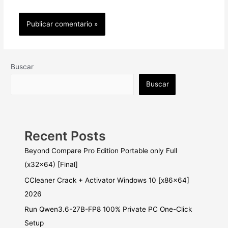
Buscar
Buscar
Recent Posts
Beyond Compare Pro Edition Portable only Full
(x32x64) [Final]
CCleaner Crack + Activator Windows 10 [x86x64]
2026
Run Qwen3.6-27B-FP8 100% Private PC One-Click
Setup