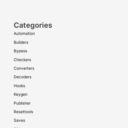
Categories
Automation
Builders
Bypass
Checkers
Converters
Decoders
Hooks
Keygen
Publisher
Resettools
Saves