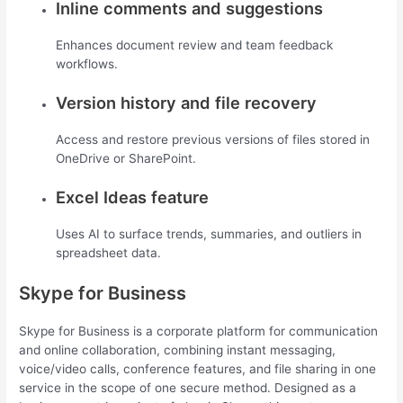
Inline comments and suggestions
Enhances document review and team feedback
workflows.
Version history and file recovery
Access and restore previous versions of files stored in
OneDrive or SharePoint.
Excel Ideas feature
Uses AI to surface trends, summaries, and outliers in
spreadsheet data.
Skype for Business
Skype for Business is a corporate platform for communication
and online collaboration, combining instant messaging,
voice/video calls, conference features, and file sharing in one
service in the scope of one secure method. Designed as a