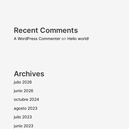
Recent Comments
A WordPress Commenter
en
Hello world!
Archives
julio 2026
junio 2026
octubre 2024
agosto 2023
julio 2023
junio 2023