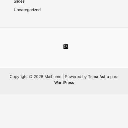
Slides
Uncategorized
Copyright © 2026 Maihome | Powered by
Tema Astra para
WordPress