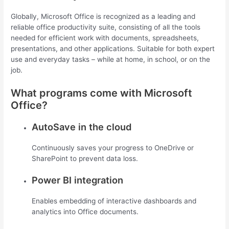
Globally, Microsoft Office is recognized as a leading and
reliable office productivity suite, consisting of all the tools
needed for efficient work with documents, spreadsheets,
presentations, and other applications. Suitable for both expert
use and everyday tasks – while at home, in school, or on the
job.
What programs come with Microsoft
Office?
AutoSave in the cloud
Continuously saves your progress to OneDrive or
SharePoint to prevent data loss.
Power BI integration
Enables embedding of interactive dashboards and
analytics into Office documents.