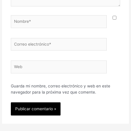
Nombre*
Correo
electrónico*
Web
Guarda mi nombre, correo electrónico y web en este
navegador para la próxima vez que comente.