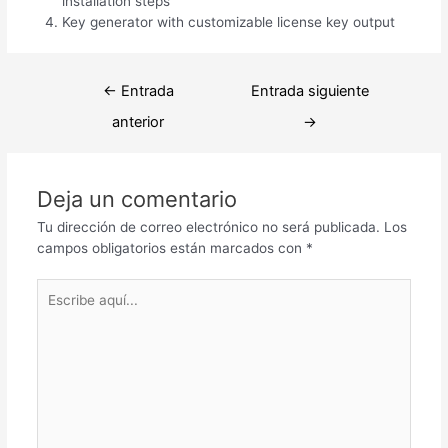
installation steps
Key generator with customizable license key output
Navegación
←
Entrada
Entrada siguiente
de
anterior
→
entradas
Deja un comentario
Tu dirección de correo electrónico no será publicada.
Los
campos obligatorios están marcados con
*
Escribe
aquí...