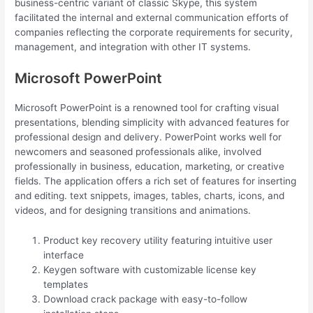
business-centric variant of classic Skype, this system
facilitated the internal and external communication efforts of
companies reflecting the corporate requirements for security,
management, and integration with other IT systems.
Microsoft PowerPoint
Microsoft PowerPoint is a renowned tool for crafting visual
presentations, blending simplicity with advanced features for
professional design and delivery. PowerPoint works well for
newcomers and seasoned professionals alike, involved
professionally in business, education, marketing, or creative
fields. The application offers a rich set of features for inserting
and editing. text snippets, images, tables, charts, icons, and
videos, and for designing transitions and animations.
Product key recovery utility featuring intuitive user
interface
Keygen software with customizable license key
templates
Download crack package with easy-to-follow