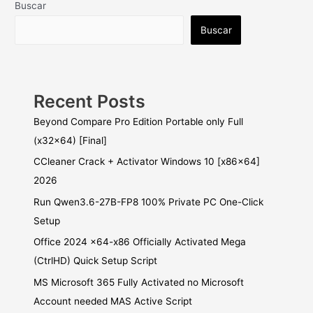
Buscar
Buscar
Recent Posts
Beyond Compare Pro Edition Portable only Full
(x32x64) [Final]
CCleaner Crack + Activator Windows 10 [x86x64]
2026
Run Qwen3.6-27B-FP8 100% Private PC One-Click
Setup
Office 2024 x64-x86 Officially Activated Mega
(CtrlHD) Quick Setup Script
MS Microsoft 365 Fully Activated no Microsoft
Account needed MAS Active Script