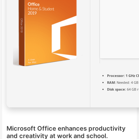
Processor:
1 GHz C
RAM:
Needed: 4 GB
Disk space:
64 GB r
Microsoft Office enhances productivity
and creativity at work and school.