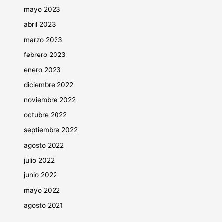
mayo 2023
abril 2023
marzo 2023
febrero 2023
enero 2023
diciembre 2022
noviembre 2022
octubre 2022
septiembre 2022
agosto 2022
julio 2022
junio 2022
mayo 2022
agosto 2021