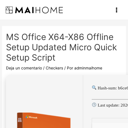
Ir
al
Main
contenido
Men
MS Office X64-X86 Offline
Setup Updated Micro Quick
Setup Script
Deja un comentario
/
Checkers
/ Por
adminmaihome
Hash-sum: b6ce
Last update: 20