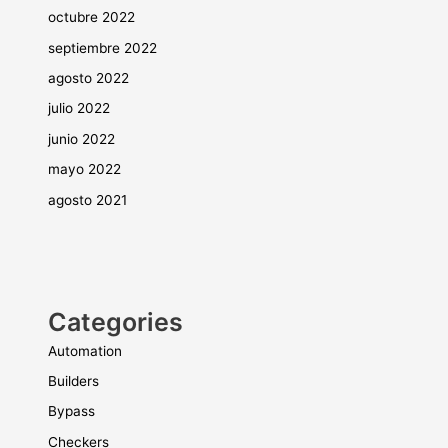
octubre 2022
septiembre 2022
agosto 2022
julio 2022
junio 2022
mayo 2022
agosto 2021
Categories
Automation
Builders
Bypass
Checkers