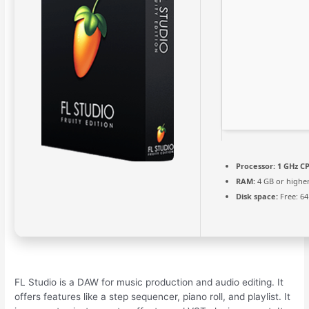
Processor:
1 GHz CP
RAM:
4 GB or highe
Disk space:
Free: 6
FL Studio is a DAW for music production and audio editing. It
offers features like a step sequencer, piano roll, and playlist. It