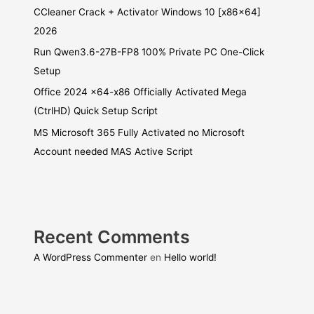
CCleaner Crack + Activator Windows 10 [x86x64]
2026
Run Qwen3.6-27B-FP8 100% Private PC One-Click
Setup
Office 2024 x64-x86 Officially Activated Mega
(CtrlHD) Quick Setup Script
MS Microsoft 365 Fully Activated no Microsoft
Account needed MAS Active Script
Recent Comments
A WordPress Commenter
en
Hello world!