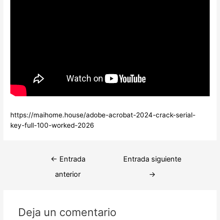
https://maihome.house/adobe-acrobat-2024-crack-serial-
key-full-100-worked-2026
Navegación
←
Entrada
Entrada siguiente
de
anterior
→
entradas
Deja un comentario