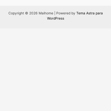
Copyright © 2026 Maihome | Powered by
Tema Astra para
WordPress