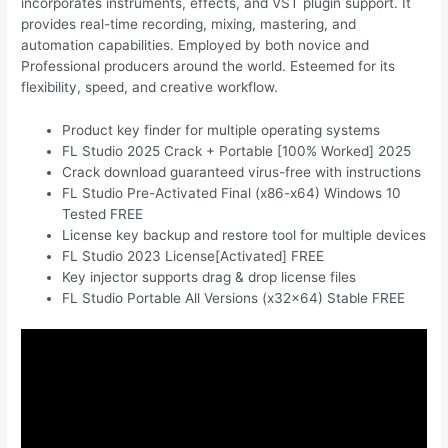
incorporates instruments, effects, and VST plugin support. It
provides real-time recording, mixing, mastering, and
automation capabilities. Employed by both novice and
Professional producers around the world. Esteemed for its
flexibility, speed, and creative workflow.
Product key finder for multiple operating systems
FL Studio 2025 Crack + Portable [100% Worked] 2025
Crack download guaranteed virus-free with instructions
FL Studio Pre-Activated Final (x86-x64) Windows 10
Tested FREE
License key backup and restore tool for multiple devices
FL Studio 2023 License[Activated] FREE
Key injector supports drag & drop license files
FL Studio Portable All Versions (x32x64) Stable FREE