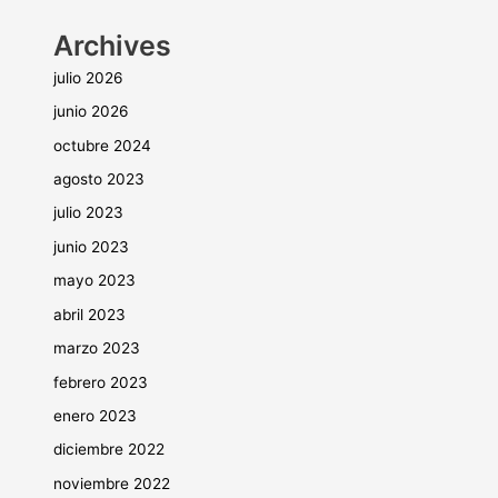
Archives
julio 2026
junio 2026
octubre 2024
agosto 2023
julio 2023
junio 2023
mayo 2023
abril 2023
marzo 2023
febrero 2023
enero 2023
diciembre 2022
noviembre 2022