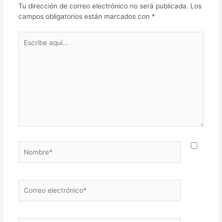
Tu dirección de correo electrónico no será publicada.
Los
campos obligatorios están marcados con
*
Escribe
aquí...
Nombre*
Correo
electrónico*