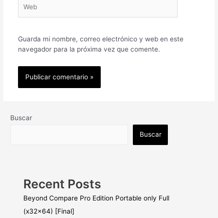
Web
Guarda mi nombre, correo electrónico y web en este
navegador para la próxima vez que comente.
Buscar
Buscar
Recent Posts
Beyond Compare Pro Edition Portable only Full
(x32x64) [Final]