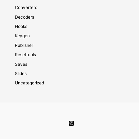
Converters
Decoders
Hooks
Keygen
Publisher
Resettools
Saves
Slides
Uncategorized