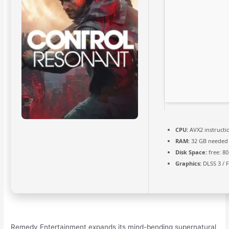
CPU:
AVX2 instructi
RAM:
32 GB needed
Disk Space:
free: 8
Graphics:
DLSS 3 / 
Remedy Entertainment expands its mind-bending supernatural