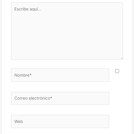
Escribe
aquí...
Nombre*
Correo
electrónico*
Web