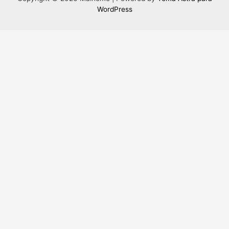
WordPress