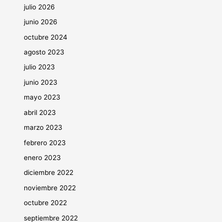
julio 2026
junio 2026
octubre 2024
agosto 2023
julio 2023
junio 2023
mayo 2023
abril 2023
marzo 2023
febrero 2023
enero 2023
diciembre 2022
noviembre 2022
octubre 2022
septiembre 2022