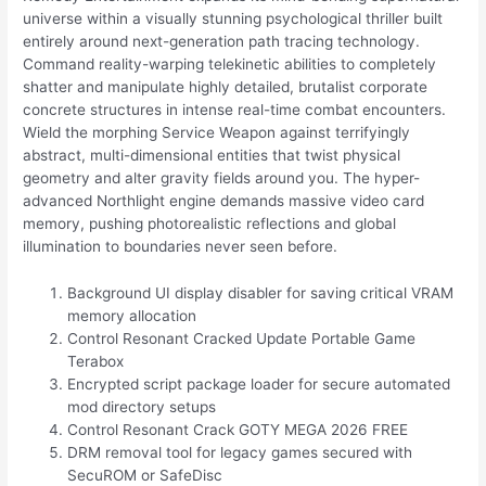
universe within a visually stunning psychological thriller built
entirely around next-generation path tracing technology.
Command reality-warping telekinetic abilities to completely
shatter and manipulate highly detailed, brutalist corporate
concrete structures in intense real-time combat encounters.
Wield the morphing Service Weapon against terrifyingly
abstract, multi-dimensional entities that twist physical
geometry and alter gravity fields around you. The hyper-
advanced Northlight engine demands massive video card
memory, pushing photorealistic reflections and global
illumination to boundaries never seen before.
Background UI display disabler for saving critical VRAM
memory allocation
Control Resonant Cracked Update Portable Game
Terabox
Encrypted script package loader for secure automated
mod directory setups
Control Resonant Crack GOTY MEGA 2026 FREE
DRM removal tool for legacy games secured with
SecuROM or SafeDisc