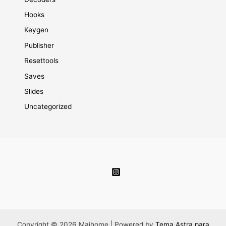
Hooks
Keygen
Publisher
Resettools
Saves
Slides
Uncategorized
Copyright © 2026 Maihome | Powered by
Tema Astra para