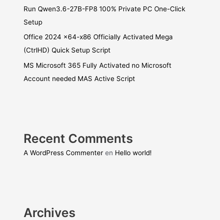
Run Qwen3.6-27B-FP8 100% Private PC One-Click
Setup
Office 2024 x64-x86 Officially Activated Mega
(CtrlHD) Quick Setup Script
MS Microsoft 365 Fully Activated no Microsoft
Account needed MAS Active Script
Recent Comments
A WordPress Commenter
en
Hello world!
Archives