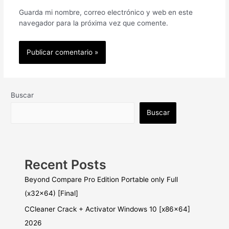
Guarda mi nombre, correo electrónico y web en este
navegador para la próxima vez que comente.
Buscar
Buscar
Recent Posts
Beyond Compare Pro Edition Portable only Full
(x32x64) [Final]
CCleaner Crack + Activator Windows 10 [x86x64]
2026