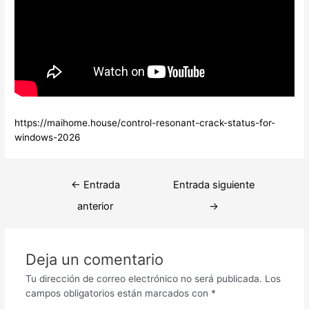
https://maihome.house/control-resonant-crack-status-for-
windows-2026
Navegación
←
Entrada
Entrada siguiente
de
anterior
→
entradas
Deja un comentario
Tu dirección de correo electrónico no será publicada.
Los
campos obligatorios están marcados con
*