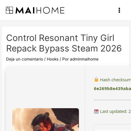
Ir
al
Main
contenido
Men
Control Resonant Tiny Girl
Repack Bypass Steam 2026
Deja un comentario
/
Hooks
/ Por
adminmaihome
Hash checksum
6e269b8e439aba
Last updated: 