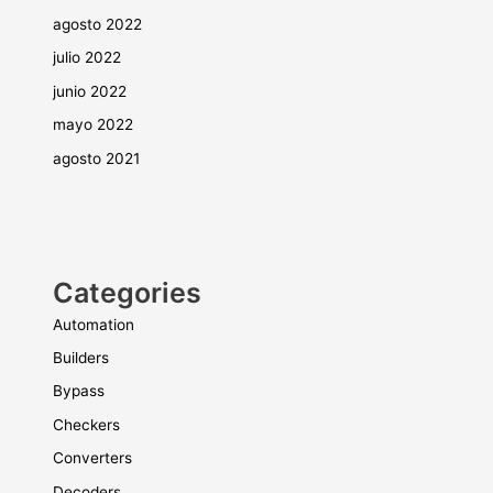
agosto 2022
julio 2022
junio 2022
mayo 2022
agosto 2021
Categories
Automation
Builders
Bypass
Checkers
Converters
Decoders