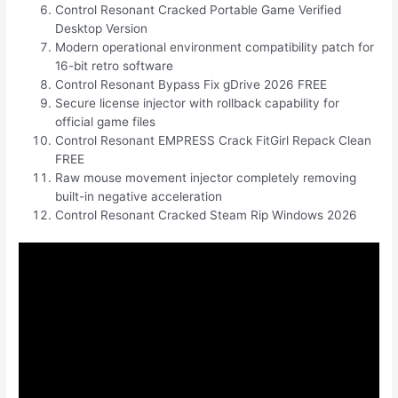
Control Resonant Cracked Portable Game Verified
Desktop Version
Modern operational environment compatibility patch for
16-bit retro software
Control Resonant Bypass Fix gDrive 2026 FREE
Secure license injector with rollback capability for
official game files
Control Resonant EMPRESS Crack FitGirl Repack Clean
FREE
Raw mouse movement injector completely removing
built-in negative acceleration
Control Resonant Cracked Steam Rip Windows 2026