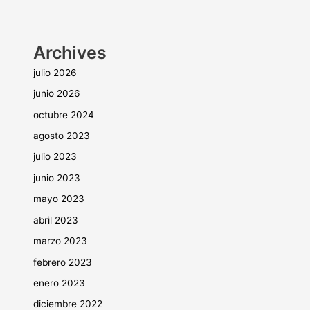
Archives
julio 2026
junio 2026
octubre 2024
agosto 2023
julio 2023
junio 2023
mayo 2023
abril 2023
marzo 2023
febrero 2023
enero 2023
diciembre 2022