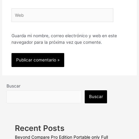
Web
Guarda mi nombre, correo electrónico y web en este
navegador para la próxima vez que comente.
Buscar
Buscar
Recent Posts
Beyond Compare Pro Edition Portable only Full