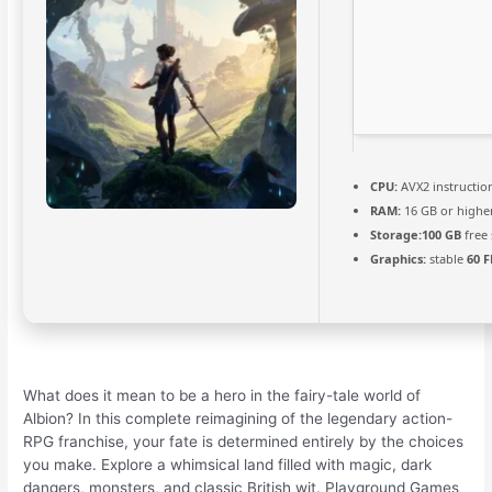
CPU:
AVX2 instructio
RAM:
16 GB or highe
Storage:
100 GB
free
Graphics:
stable
60 F
What does it mean to be a hero in the fairy-tale world of
Albion? In this complete reimagining of the legendary action-
RPG franchise, your fate is determined entirely by the choices
you make. Explore a whimsical land filled with magic, dark
dangers, monsters, and classic British wit. Playground Games