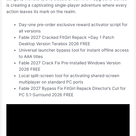
is creating a captivating single-player adventure where every
action leaves its mark on the realm.
Day-one pre-order exclusive reward activator script for
all versions
Fable 2027 Cracked FitGirl Repack +Day 1 Patch
Desktop Version Terabox 2026 FREE
Universal launcher bypass tool for instant offline access
to AAA titles
Fable 2027 Crack Fix Pre-Installed Windows Version
2026 FREE
Local split-screen tool for activating shared-screen
multiplayer on standard PC ports
Fable 2027 Bypass Fix FitGirl Repack Director’s Cut for
PC 5.1-Surround 2026 FREE