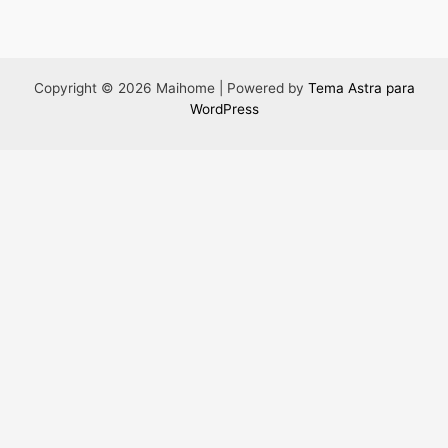
Copyright © 2026 Maihome | Powered by
Tema Astra para
WordPress