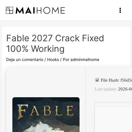
Ir
al
Main
contenido
Men
Fable 2027 Crack Fixed
100% Working
Deja un comentario
/
Hooks
/ Por
adminmaihome
File Hash: f56
Last update:
2026-0