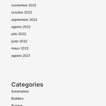
noviembre 2022
octubre 2022
septiembre 2022
agosto 2022
julio 2022
junio 2022
mayo 2022
agosto 2021
Categories
Automation
Builders
Bypass