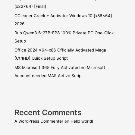
(x32x64) [Final]
CCleaner Crack + Activator Windows 10 [x86x64]
2026
Run Qwen3.6-27B-FP8 100% Private PC One-Click
Setup
Office 2024 x64-x86 Officially Activated Mega
(CtrlHD) Quick Setup Script
MS Microsoft 365 Fully Activated no Microsoft
Account needed MAS Active Script
Recent Comments
A WordPress Commenter
en
Hello world!