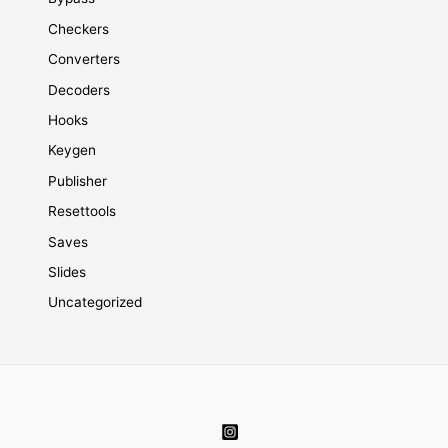
Checkers
Converters
Decoders
Hooks
Keygen
Publisher
Resettools
Saves
Slides
Uncategorized