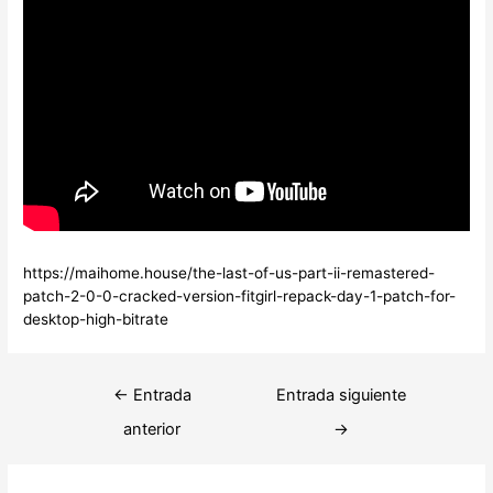
https://maihome.house/the-last-of-us-part-ii-remastered-
patch-2-0-0-cracked-version-fitgirl-repack-day-1-patch-for-
desktop-high-bitrate
Navegación
←
Entrada
Entrada siguiente
de
anterior
→
entradas