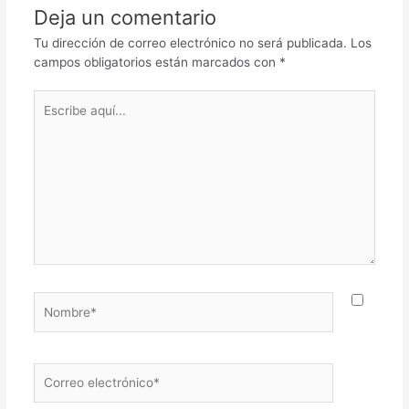
Deja un comentario
Tu dirección de correo electrónico no será publicada.
Los
campos obligatorios están marcados con
*
Escribe
aquí...
Nombre*
Correo
electrónico*