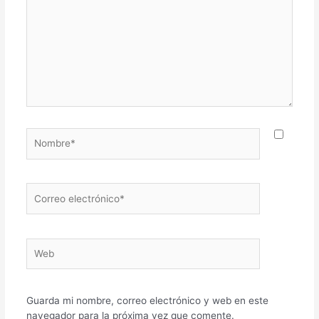
Nombre*
Correo
electrónico*
Web
Guarda mi nombre, correo electrónico y web en este
navegador para la próxima vez que comente.