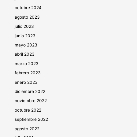
octubre 2024
agosto 2023
julio 2023
junio 2023
mayo 2023
abril 2023
marzo 2023
febrero 2023
enero 2023
diciembre 2022
noviembre 2022
octubre 2022
septiembre 2022
agosto 2022