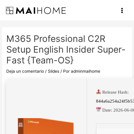
Ir
al
Main
contenido
Men
M365 Professional C2R
Setup English Insider Super-
Fast {Team-OS}
Deja un comentario
/
Slides
/ Por
adminmaihome
Release Hash:
844a6a254a24f5b5
Date:
2026-06-0