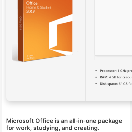
Processor:
1 GHz pr
RAM:
4 GB for crack 
Disk space:
64 GB fo
Microsoft Office is an all-in-one package
for work, studying, and creating.