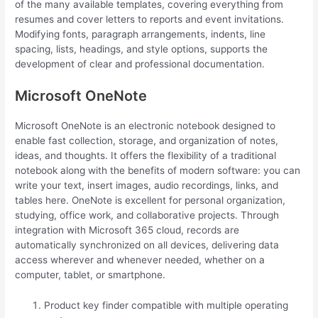
of the many available templates, covering everything from
resumes and cover letters to reports and event invitations.
Modifying fonts, paragraph arrangements, indents, line
spacing, lists, headings, and style options, supports the
development of clear and professional documentation.
Microsoft OneNote
Microsoft OneNote is an electronic notebook designed to
enable fast collection, storage, and organization of notes,
ideas, and thoughts. It offers the flexibility of a traditional
notebook along with the benefits of modern software: you can
write your text, insert images, audio recordings, links, and
tables here. OneNote is excellent for personal organization,
studying, office work, and collaborative projects. Through
integration with Microsoft 365 cloud, records are
automatically synchronized on all devices, delivering data
access wherever and whenever needed, whether on a
computer, tablet, or smartphone.
Product key finder compatible with multiple operating