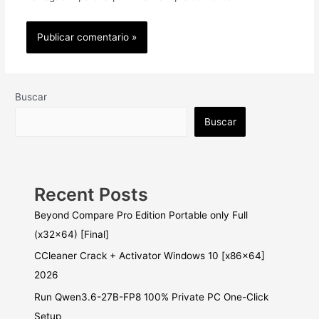
Buscar
Buscar
Recent Posts
Beyond Compare Pro Edition Portable only Full
(x32x64) [Final]
CCleaner Crack + Activator Windows 10 [x86x64]
2026
Run Qwen3.6-27B-FP8 100% Private PC One-Click
Setup