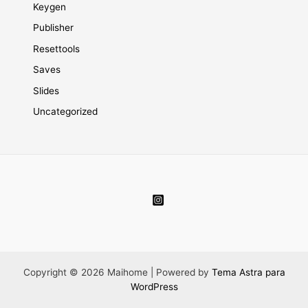
Keygen
Publisher
Resettools
Saves
Slides
Uncategorized
Copyright © 2026 Maihome | Powered by
Tema Astra para
WordPress