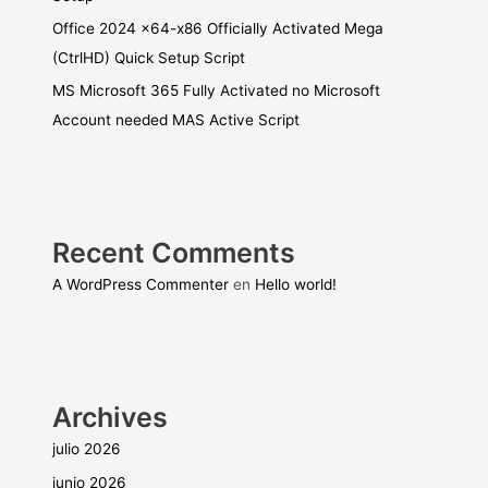
Office 2024 x64-x86 Officially Activated Mega
(CtrlHD) Quick Setup Script
MS Microsoft 365 Fully Activated no Microsoft
Account needed MAS Active Script
Recent Comments
A WordPress Commenter
en
Hello world!
Archives
julio 2026
junio 2026