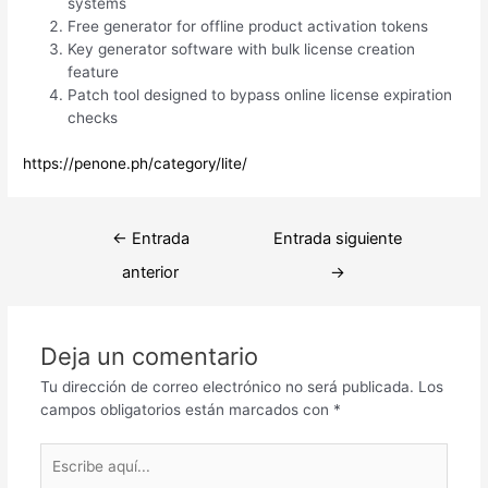
systems
Free generator for offline product activation tokens
Key generator software with bulk license creation
feature
Patch tool designed to bypass online license expiration
checks
https://penone.ph/category/lite/
Navegación
←
Entrada
Entrada siguiente
de
anterior
→
entradas
Deja un comentario
Tu dirección de correo electrónico no será publicada.
Los
campos obligatorios están marcados con
*
Escribe
aquí...