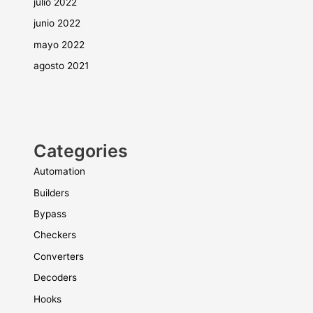
julio 2022
junio 2022
mayo 2022
agosto 2021
Categories
Automation
Builders
Bypass
Checkers
Converters
Decoders
Hooks