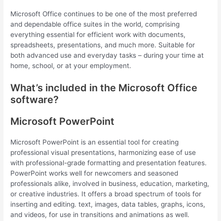
Microsoft Office continues to be one of the most preferred
and dependable office suites in the world, comprising
everything essential for efficient work with documents,
spreadsheets, presentations, and much more. Suitable for
both advanced use and everyday tasks – during your time at
home, school, or at your employment.
What’s included in the Microsoft Office
software?
Microsoft PowerPoint
Microsoft PowerPoint is an essential tool for creating
professional visual presentations, harmonizing ease of use
with professional-grade formatting and presentation features.
PowerPoint works well for newcomers and seasoned
professionals alike, involved in business, education, marketing,
or creative industries. It offers a broad spectrum of tools for
inserting and editing. text, images, data tables, graphs, icons,
and videos, for use in transitions and animations as well.