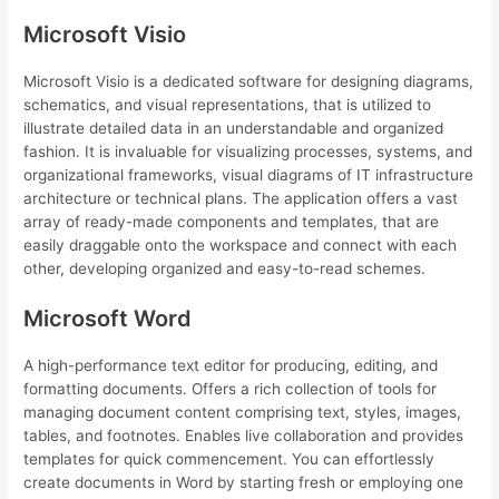
Microsoft Visio
Microsoft Visio is a dedicated software for designing diagrams,
schematics, and visual representations, that is utilized to
illustrate detailed data in an understandable and organized
fashion. It is invaluable for visualizing processes, systems, and
organizational frameworks, visual diagrams of IT infrastructure
architecture or technical plans. The application offers a vast
array of ready-made components and templates, that are
easily draggable onto the workspace and connect with each
other, developing organized and easy-to-read schemes.
Microsoft Word
A high-performance text editor for producing, editing, and
formatting documents. Offers a rich collection of tools for
managing document content comprising text, styles, images,
tables, and footnotes. Enables live collaboration and provides
templates for quick commencement. You can effortlessly
create documents in Word by starting fresh or employing one