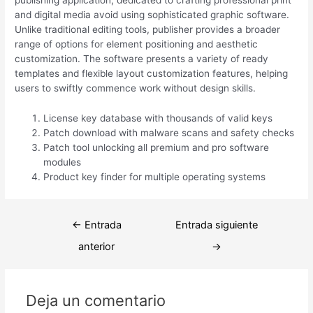
publishing application, dedicated to crafting professional print
and digital media avoid using sophisticated graphic software.
Unlike traditional editing tools, publisher provides a broader
range of options for element positioning and aesthetic
customization. The software presents a variety of ready
templates and flexible layout customization features, helping
users to swiftly commence work without design skills.
License key database with thousands of valid keys
Patch download with malware scans and safety checks
Patch tool unlocking all premium and pro software
modules
Product key finder for multiple operating systems
Navegación
←
Entrada
Entrada siguiente
de
anterior
→
entradas
Deja un comentario