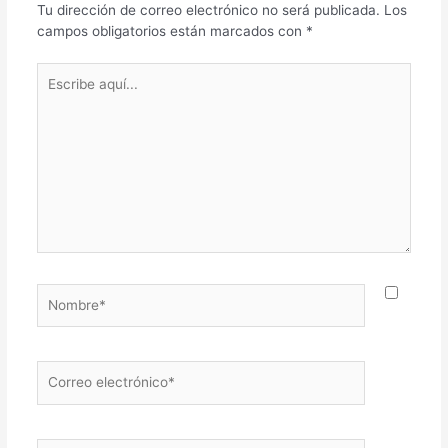
Tu dirección de correo electrónico no será publicada.
Los
campos obligatorios están marcados con
*
Escribe
aquí...
Nombre*
Correo
electrónico*
Web