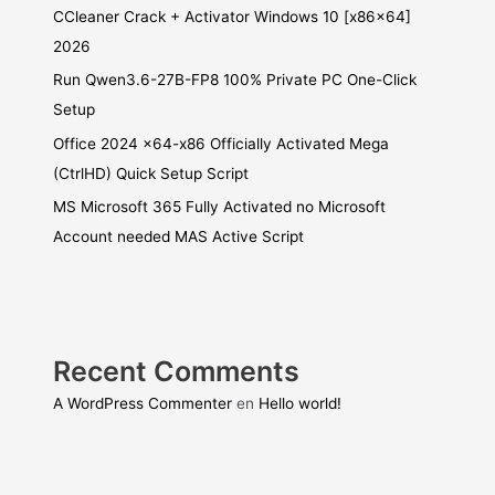
CCleaner Crack + Activator Windows 10 [x86x64]
2026
Run Qwen3.6-27B-FP8 100% Private PC One-Click
Setup
Office 2024 x64-x86 Officially Activated Mega
(CtrlHD) Quick Setup Script
MS Microsoft 365 Fully Activated no Microsoft
Account needed MAS Active Script
Recent Comments
A WordPress Commenter
en
Hello world!