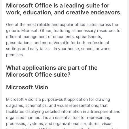
Microsoft Office is a leading suite for
work, education, and creative endeavors.
One of the most reliable and popular office suites across the
globe is Microsoft Office, featuring all necessary resources for
efficient management of documents, spreadsheets,
presentations, and more. Versatile for both professional
settings and daily tasks – in your house, school, or work
premises.
What applications are part of the
Microsoft Office suite?
Microsoft Visio
Microsoft Visio is a purpose-built application for drawing
diagrams, schematics, and visual representations, that
facilitates displaying detailed information in a transparent and
organized manner. It is an essential tool for representing
processes, systems, and organizational structures, visual