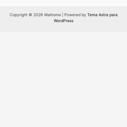
Copyright © 2026 Maihome | Powered by
Tema Astra para
WordPress