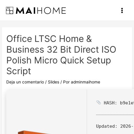
Ir
al
Main
contenido
Men
Office LTSC Home &
Business 32 Bit Direct ISO
Polish Micro Quick Setup
Script
Deja un comentario
/
Slides
/ Por
adminmaihome
HASH: b9e1e
Updated:
2026-