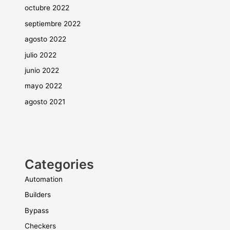
octubre 2022
septiembre 2022
agosto 2022
julio 2022
junio 2022
mayo 2022
agosto 2021
Categories
Automation
Builders
Bypass
Checkers