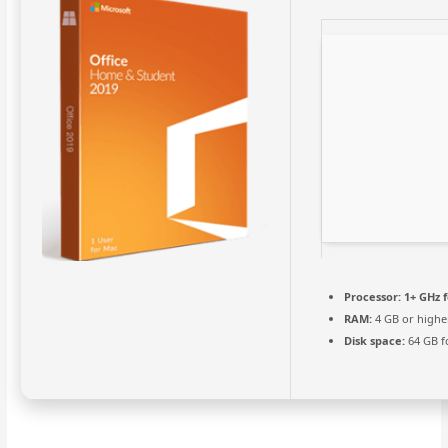
Processor:
1+ GHz f
RAM:
4 GB or highe
Disk space:
64 GB f