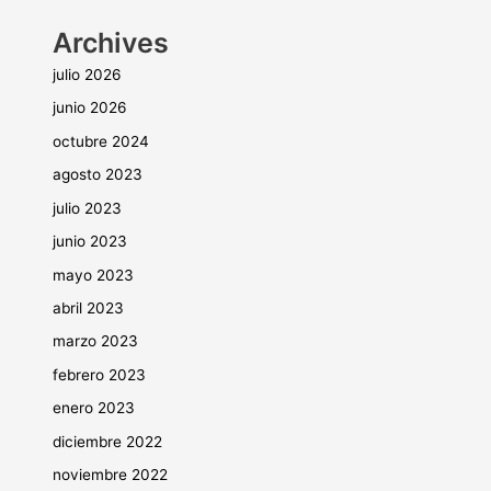
Archives
julio 2026
junio 2026
octubre 2024
agosto 2023
julio 2023
junio 2023
mayo 2023
abril 2023
marzo 2023
febrero 2023
enero 2023
diciembre 2022
noviembre 2022