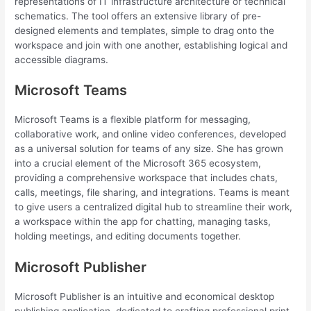
representations of IT infrastructure architecture or technical
schematics. The tool offers an extensive library of pre-
designed elements and templates, simple to drag onto the
workspace and join with one another, establishing logical and
accessible diagrams.
Microsoft Teams
Microsoft Teams is a flexible platform for messaging,
collaborative work, and online video conferences, developed
as a universal solution for teams of any size. She has grown
into a crucial element of the Microsoft 365 ecosystem,
providing a comprehensive workspace that includes chats,
calls, meetings, file sharing, and integrations. Teams is meant
to give users a centralized digital hub to streamline their work,
a workspace within the app for chatting, managing tasks,
holding meetings, and editing documents together.
Microsoft Publisher
Microsoft Publisher is an intuitive and economical desktop