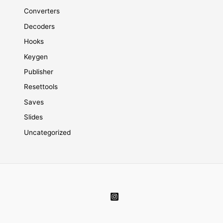
Converters
Decoders
Hooks
Keygen
Publisher
Resettools
Saves
Slides
Uncategorized