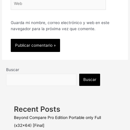
Guarda mi nombre, correo electrónico y web en este
navegador para la próxima vez que comente.
Buscar
Buscar
Recent Posts
Beyond Compare Pro Edition Portable only Full
(x32x64) [Final]