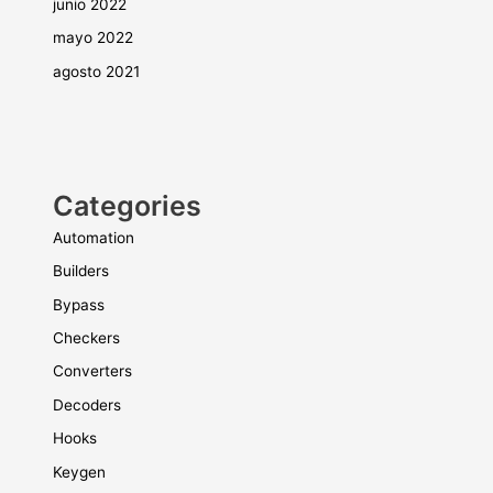
junio 2022
mayo 2022
agosto 2021
Categories
Automation
Builders
Bypass
Checkers
Converters
Decoders
Hooks
Keygen