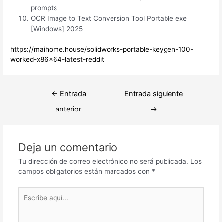
prompts
OCR Image to Text Conversion Tool Portable exe
[Windows] 2025
https://maihome.house/solidworks-portable-keygen-100-
worked-x86x64-latest-reddit
Navegación
←
Entrada
Entrada siguiente
de
anterior
→
entradas
Deja un comentario
Tu dirección de correo electrónico no será publicada.
Los
campos obligatorios están marcados con
*
Escribe
aquí...