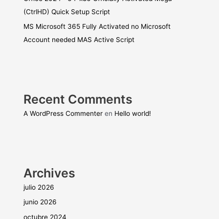
(CtrlHD) Quick Setup Script
MS Microsoft 365 Fully Activated no Microsoft
Account needed MAS Active Script
Recent Comments
A WordPress Commenter
en
Hello world!
Archives
julio 2026
junio 2026
octubre 2024