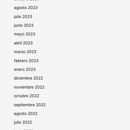
agosto 2023
julio 2023
junio 2023
mayo 2023
abril 2023
marzo 2023
febrero 2023
enero 2023
diciembre 2022
noviembre 2022
octubre 2022
septiembre 2022
agosto 2022
julio 2022