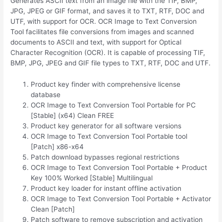
Generates ASCII text from an image file with the TIF, BMP,
JPG, JPEG or GIF format, and saves it to TXT, RTF, DOC and
UTF, with support for OCR. OCR Image to Text Conversion
Tool facilitates file conversions from images and scanned
documents to ASCII and text, with support for Optical
Character Recognition (OCR). It is capable of processing TIF,
BMP, JPG, JPEG and GIF file types to TXT, RTF, DOC and UTF.
Product key finder with comprehensive license
database
OCR Image to Text Conversion Tool Portable for PC
[Stable] (x64) Clean FREE
Product key generator for all software versions
OCR Image to Text Conversion Tool Portable tool
[Patch] x86-x64
Patch download bypasses regional restrictions
OCR Image to Text Conversion Tool Portable + Product
Key 100% Worked [Stable] Multilingual
Product key loader for instant offline activation
OCR Image to Text Conversion Tool Portable + Activator
Clean [Patch]
Patch software to remove subscription and activation