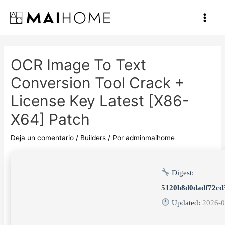
Ir
al
Main
contenido
Men
OCR Image To Text
Conversion Tool Crack +
License Key Latest [x86-
X64] Patch
Deja un comentario
/
Builders
/ Por
adminmaihome
Digest:
5120b8d0dadf72cd
Updated:
2026-0