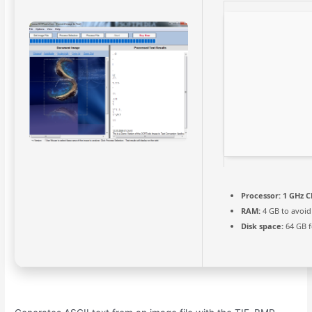
Processor:
1 GHz C
RAM:
4 GB to avoid
Disk space:
64 GB f