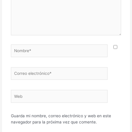
Nombre*
Correo
electrónico*
Web
Guarda mi nombre, correo electrónico y web en este
navegador para la próxima vez que comente.