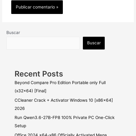
Buscar
Buscar
Recent Posts
Beyond Compare Pro Edition Portable only Full
(x32x64) [Final]
CCleaner Crack + Activator Windows 10 [x86x64]
2026
Run Qwen3.6-27B-FP8 100% Private PC One-Click
Setup
Office 2024 x64-x86 Officially Activated Mega