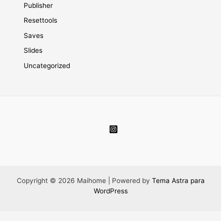
Publisher
Resettools
Saves
Slides
Uncategorized
Copyright © 2026 Maihome | Powered by
Tema Astra para
WordPress