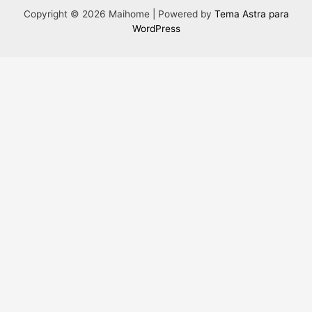
Copyright © 2026 Maihome | Powered by
Tema Astra para
WordPress