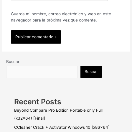
Guarda mi nombre, correo electrónico y web en este
navegador para la próxima vez que comente.
Buscar
Buscar
Recent Posts
Beyond Compare Pro Edition Portable only Full
(x32x64) [Final]
CCleaner Crack + Activator Windows 10 [x86x64]