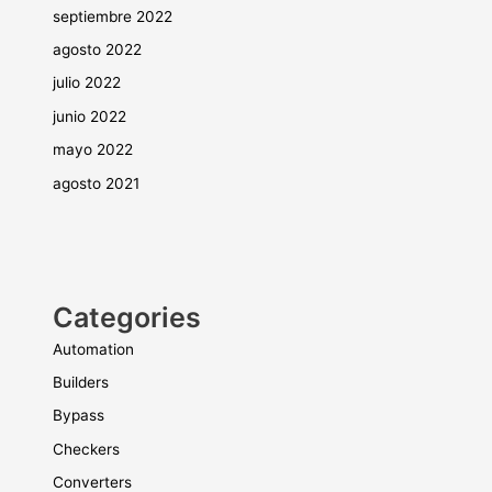
septiembre 2022
agosto 2022
julio 2022
junio 2022
mayo 2022
agosto 2021
Categories
Automation
Builders
Bypass
Checkers
Converters