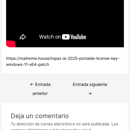
https://maihome.house/topaz-ai-2025-portable-license-key-
windows-11-x64-patch
Navegación
←
Entrada
Entrada siguiente
de
anterior
→
entradas
Deja un comentario
Tu dirección de correo electrónico no será publicada.
Los
campos obligatorios están marcados con
*