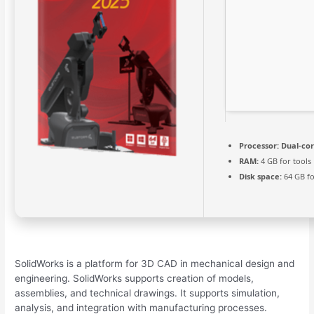
Processor:
Dual-cor
RAM:
4 GB for tools
Disk space:
64 GB fo
SolidWorks is a platform for 3D CAD in mechanical design and
engineering. SolidWorks supports creation of models,
assemblies, and technical drawings. It supports simulation,
analysis, and integration with manufacturing processes.