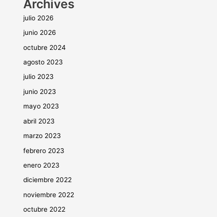
Archives
julio 2026
junio 2026
octubre 2024
agosto 2023
julio 2023
junio 2023
mayo 2023
abril 2023
marzo 2023
febrero 2023
enero 2023
diciembre 2022
noviembre 2022
octubre 2022