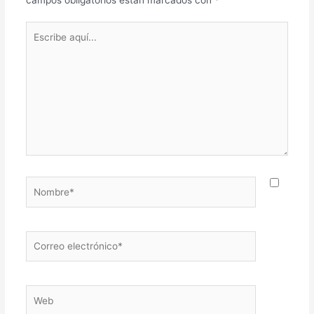
Escribe
aquí...
Nombre*
Correo
electrónico*
Web