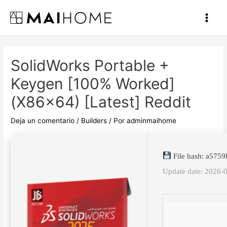
Ir
al
Main
contenido
Men
SolidWorks Portable +
Keygen [100% Worked]
(x86x64) [Latest] Reddit
Deja un comentario
/
Builders
/ Por
adminmaihome
File hash: a575
Update date: 2026-