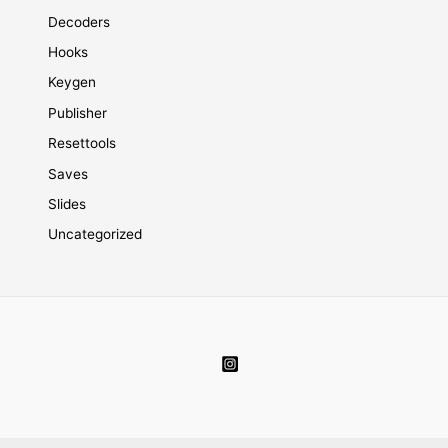
Decoders
Hooks
Keygen
Publisher
Resettools
Saves
Slides
Uncategorized