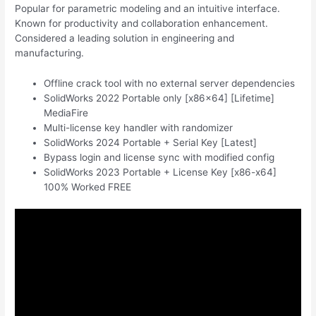
Popular for parametric modeling and an intuitive interface.
Known for productivity and collaboration enhancement.
Considered a leading solution in engineering and
manufacturing.
Offline crack tool with no external server dependencies
SolidWorks 2022 Portable only [x86x64] [Lifetime]
MediaFire
Multi-license key handler with randomizer
SolidWorks 2024 Portable + Serial Key [Latest]
Bypass login and license sync with modified config
SolidWorks 2023 Portable + License Key [x86-x64]
100% Worked FREE