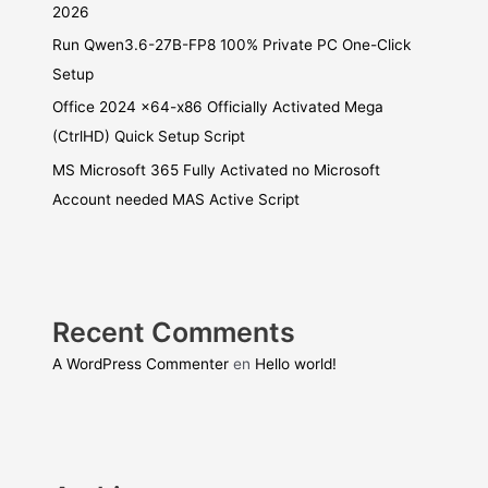
2026
Run Qwen3.6-27B-FP8 100% Private PC One-Click
Setup
Office 2024 x64-x86 Officially Activated Mega
(CtrlHD) Quick Setup Script
MS Microsoft 365 Fully Activated no Microsoft
Account needed MAS Active Script
Recent Comments
A WordPress Commenter
en
Hello world!