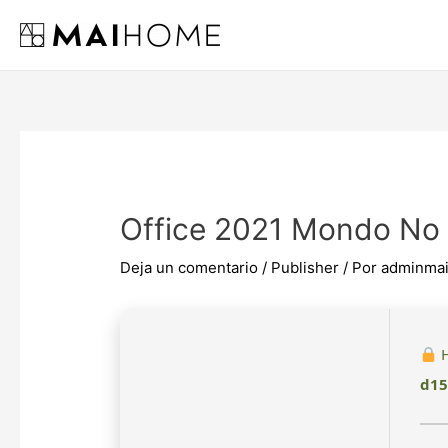
Ir
al
contenido
Office 2021 Mondo No
Deja un comentario
/
Publisher
/ Por
adminma
H
d15