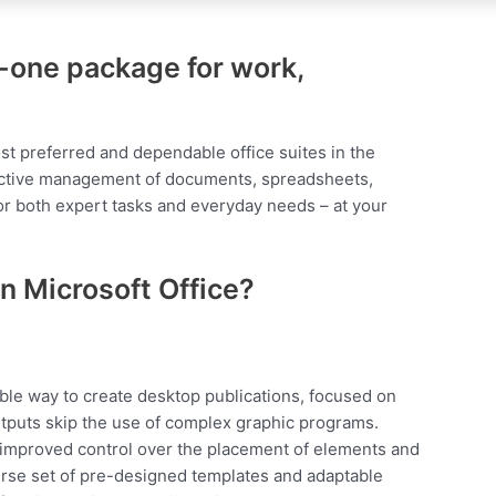
in-one package for work,
st preferred and dependable office suites in the
oductive management of documents, spreadsheets,
for both expert tasks and everyday needs – at your
n Microsoft Office?
able way to create desktop publications, focused on
utputs skip the use of complex graphic programs.
es improved control over the placement of elements and
verse set of pre-designed templates and adaptable