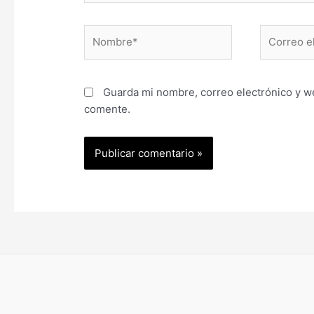
Nombre*
Correo
electrónic
Guarda mi nombre, correo electrónico y w
comente.