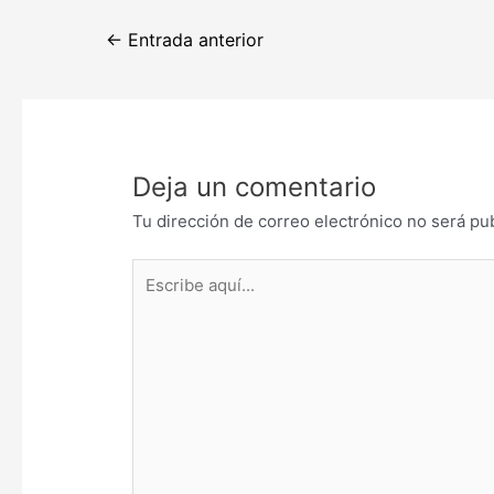
Navegación
←
Entrada anterior
de
entradas
Deja un comentario
Tu dirección de correo electrónico no será pu
Escribe
aquí...