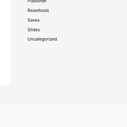
Publisher
Resettools
Saves
Slides
Uncategorized