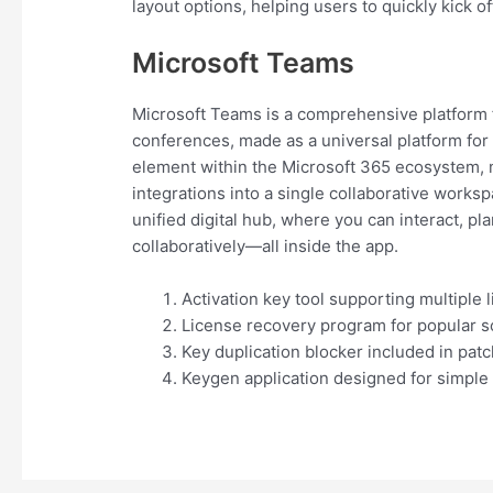
layout options, helping users to quickly kick of
Microsoft Teams
Microsoft Teams is a comprehensive platform f
conferences, made as a universal platform for
element within the Microsoft 365 ecosystem, 
integrations into a single collaborative works
unified digital hub, where you can interact, p
collaboratively—all inside the app.
Activation key tool supporting multiple 
License recovery program for popular so
Key duplication blocker included in patc
Keygen application designed for simple 