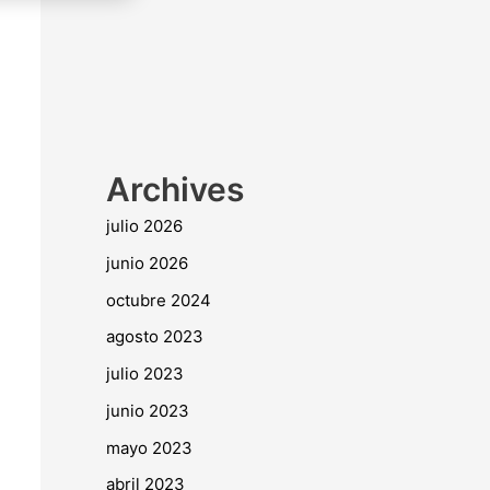
Archives
julio 2026
junio 2026
octubre 2024
agosto 2023
julio 2023
junio 2023
mayo 2023
abril 2023