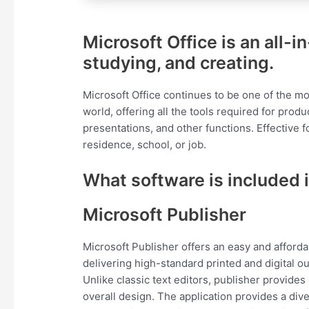
Microsoft Office is an all-
studying, and creating.
Microsoft Office continues to be one of the mo
world, offering all the tools required for pr
presentations, and other functions. Effective 
residence, school, or job.
What software is included i
Microsoft Publisher
Microsoft Publisher offers an easy and afford
delivering high-standard printed and digital o
Unlike classic text editors, publisher provid
overall design. The application provides a di