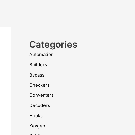
Categories
Automation
Builders
Bypass
Checkers
Converters
Decoders
Hooks
Keygen