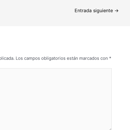
Entrada siguiente
→
blicada.
Los campos obligatorios están marcados con
*