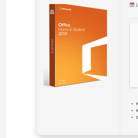
L
P
D