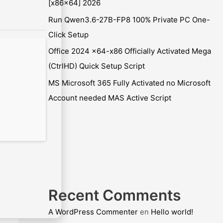
[x86x64] 2026
Run Qwen3.6-27B-FP8 100% Private PC One-
Click Setup
Office 2024 x64-x86 Officially Activated Mega
(CtrlHD) Quick Setup Script
MS Microsoft 365 Fully Activated no Microsoft
Account needed MAS Active Script
Recent Comments
A WordPress Commenter
en
Hello world!