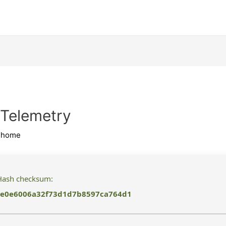
 Telemetry
ihome
ash checksum:
e0e6006a32f73d1d7b8597ca764d1