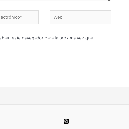
Web
o*
eb en este navegador para la próxima vez que