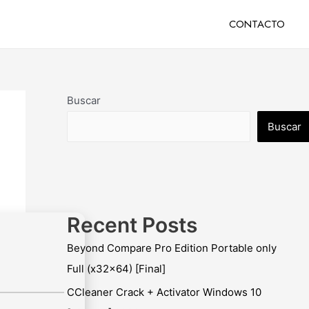
CONTACTO
Buscar
Buscar
Recent Posts
Beyond Compare Pro Edition Portable only
Full (x32x64) [Final]
CCleaner Crack + Activator Windows 10