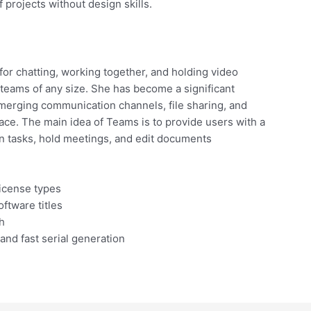
f projects without design skills.
or chatting, working together, and holding video
 teams of any size. She has become a significant
merging communication channels, file sharing, and
pace. The main idea of Teams is to provide users with a
lan tasks, hold meetings, and edit documents
license types
ftware titles
h
and fast serial generation