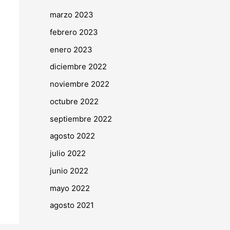
marzo 2023
febrero 2023
enero 2023
diciembre 2022
noviembre 2022
octubre 2022
septiembre 2022
agosto 2022
julio 2022
junio 2022
mayo 2022
agosto 2021