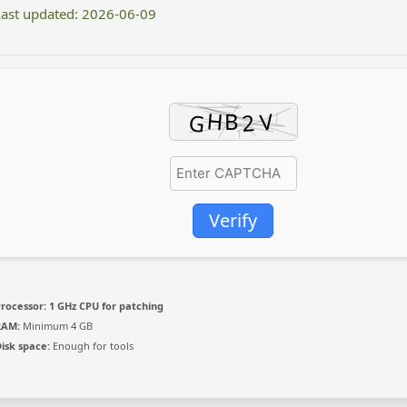
ast updated: 2026-06-09
Verify
rocessor:
1 GHz CPU for patching
RAM:
Minimum 4 GB
isk space:
Enough for tools